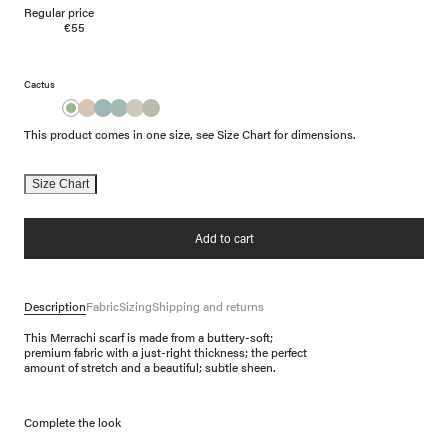
Regular price
€55
Cactus
This product comes in one size, see Size Chart for dimensions.
Size Chart
Add to cart
Description
Fabric
Sizing
Shipping and returns
This Merrachi scarf is made from a buttery-soft;
premium fabric with a just-right thickness; the perfect
amount of stretch and a beautiful; subtle sheen.
Complete the look