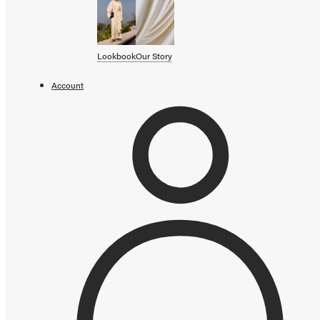
SHOP BY CATEGORY
OUR STORY
Lookbook
Our Story
STORE
Account
CAMPAIGNS
Gift Cards
Swim '26 Campaign
Lookbook
Account / Login
MERRACHI World
Shipping
Returns
Add to cart error
Language
English
Français
Deutsch
Your cart is empty
Continue shopping