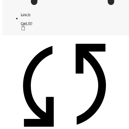
Continue shopping
Loading...
Log in
Subtotal
Cart
(0)