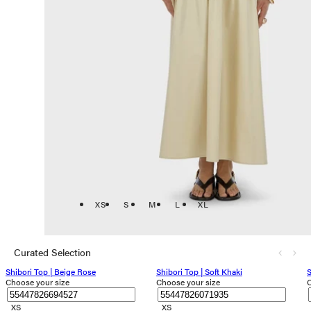
XS
S
M
L
XL
Curated Selection
Shibori Top | Beige Rose
Shibori Top | Soft Khaki
S
Choose your size
Choose your size
C
XS
XS