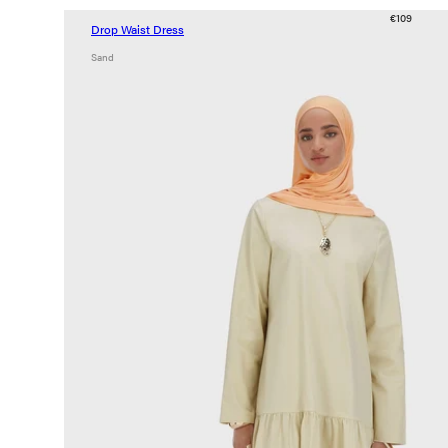
€109
Drop Waist Dress
Sand