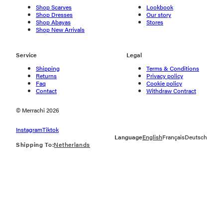
Shop Scarves
Lookbook
Shop Dresses
Our story
Shop Abayas
Stores
Shop New Arrivals
Service
Legal
Shipping
Terms & Conditions
Returns
Privacy policy
Faq
Cookie policy
Contact
Withdraw Contract
© Merrachi 2026
Instagram
Tiktok
Language
English
Français
Deutsch
Shipping To:
Netherlands
Geolocation Button: Netherlands