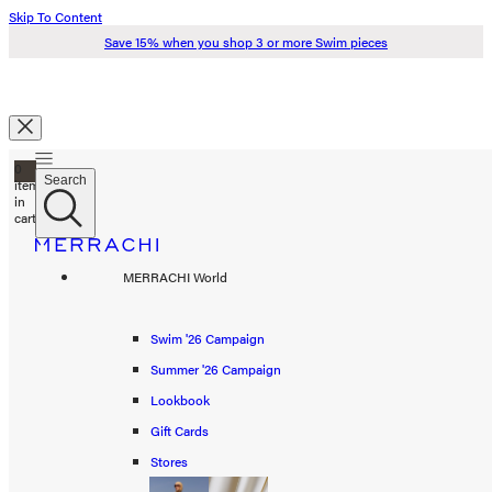
Skip To Content
Save 15% when you shop 3 or more Swim pieces
Search
0
Just added to your cart
Search
items
in
cart
Check Out
Swim '26
MERRACHI World
Summer '26
Spring '26
Swim '26 Campaign
Continue Shopping
Summer '26 Campaign
Shop all
Lookbook
Scarves
Gift Cards
Stores