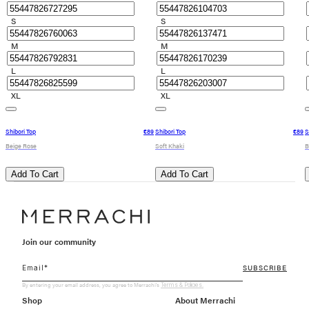
S
S
M
M
L
L
XL
XL
Shibori Top
€89
Shibori Top
€89
S
Beige Rose
Soft Khaki
B
Add To Cart
Add To Cart
Join our community
SUBSCRIBE
By entering your email address, you agree to Merrachi's
Terms & Policies.
Shop
About Merrachi