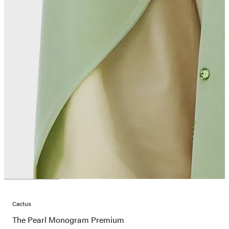
Cactus
The Pearl Monogram Premium