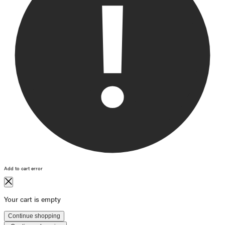
Add to cart error
Your cart is empty
Continue shopping