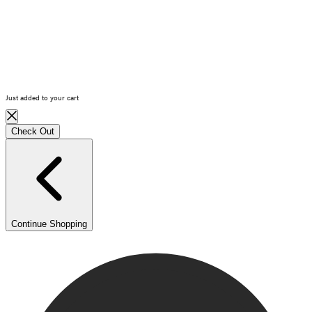
Log in
Cart
(0)
Just added to your cart
Check Out
Continue Shopping