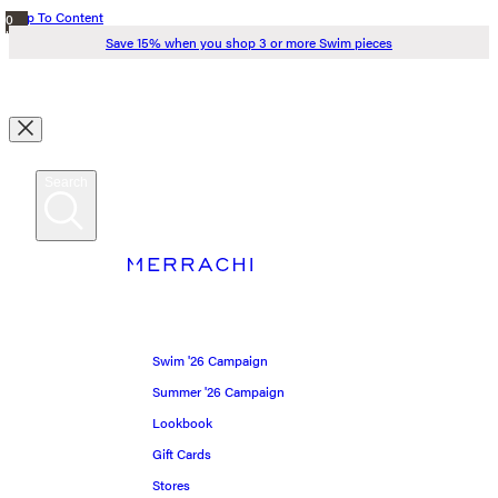
Skip To Content
0
items
Save 15% when you shop 3 or more Swim pieces
in
cart
Search
Search
Swim '26
MERRACHI
Summer '26
MERRACHI World
Spring '26
Swim '26 Campaign
Shop all
Summer '26 Campaign
Lookbook
Scarves
Gift Cards
Stores