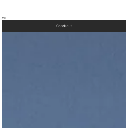
€0
Check out