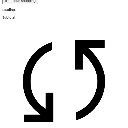
Continue shopping
Loading...
Subtotal