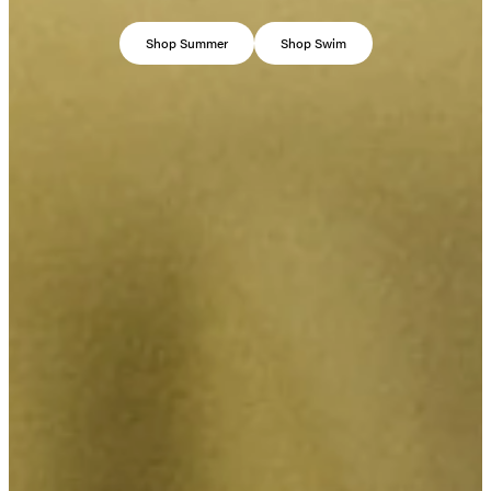
Shop Summer
Shop Swim