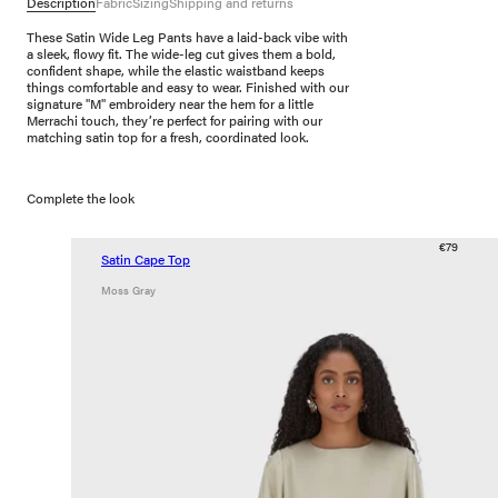
Description
Fabric
Sizing
Shipping and returns
These Satin Wide Leg Pants have a laid-back vibe with
a sleek, flowy fit. The wide-leg cut gives them a bold,
confident shape, while the elastic waistband keeps
things comfortable and easy to wear. Finished with our
signature "M" embroidery near the hem for a little
Merrachi touch, they’re perfect for pairing with our
matching satin top for a fresh, coordinated look.
Complete the look
€79
Satin Cape Top
Moss Gray