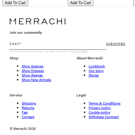
Add To Cart
Add To Cart
Join our community
SUBSCRIBE
By entering your email address, you agree to Merrachi's
Terms & Policies.
Shop
About Merrachi
Shop Scarves
Lookbook
Shop Dresses
Our story
Shop Abayas
Stores
Shop New Arrivals
Service
Legal
Shipping
Terms & Conditions
Returns
Privacy policy
Faq
Cookie policy
Contact
Withdraw Contract
© Merrachi 2026