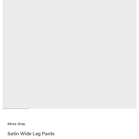
Moss Gray
Satin Wide Leg Pants