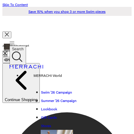
Skip To Content
Save 15% when you shop 3 or more Swim pieces
Search
0
Just added to your cart
Search
items
in
cart
Check Out
Swim '26
MERRACHI World
Summer '26
Spring '26
Swim '26 Campaign
Continue Shopping
Summer '26 Campaign
Shop all
Lookbook
Scarves
Gift Cards
Stores