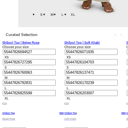
S
M
L
XL
Curated Selection
Shibori Top | Beige Rose
Shibori Top | Soft Khaki
S
Choose your size
Choose your size
C
XS
XS
S
S
M
M
L
L
XL
XL
Shibori Top
€89
Shibori Top
€89
S
Beige Rose
Soft Khaki
B