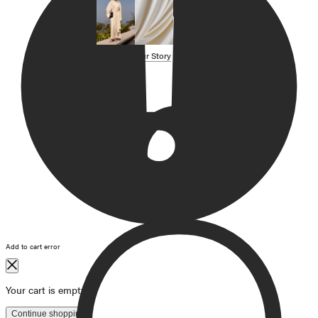
SHOP BY CATEGORY
OUR STORY
Lookbook
Our Story
STORE
Account
CAMPAIGNS
Gift Cards
Swim '26 Campaign
Lookbook
Account / Login
MERRACHI World
Shipping
Returns
Add to cart error
Language
English
Français
Deutsch
Your cart is empty
Continue shopping