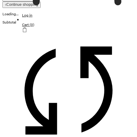
Continue shopping
Loading...
Log in
Subtotal
Cart
(0)