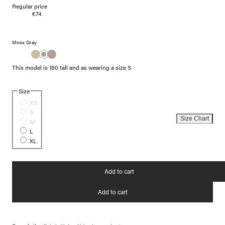
Regular price
€74
Moss Gray
This model is 180 tall and as wearing a size S
Size
XS
S
Size Chart
M
L
XL
Add to cart
Add to cart