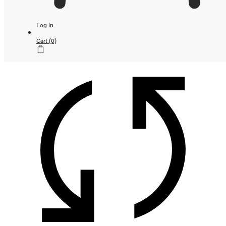
Continue shopping
Loading...
Log in
Subtotal
Cart
(0)