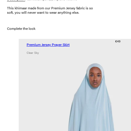
This khimaar made from our Premium Jersey fabric is so
soft, you will never want to wear anything else.
Complete the look
€49
Premium Jersey Prayer Skirt
Clear Sky