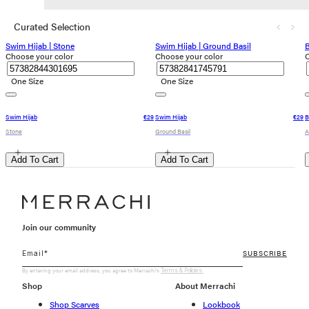
Curated Selection
Swim Hijab | Stone
Swim Hijab | Ground Basil
B
Choose your color
Choose your color
C
One Size
One Size
Swim Hijab
€29
Swim Hijab
€29
B
Stone
Ground Basil
A
Add To Cart
Add To Cart
Join our community
SUBSCRIBE
By entering your email address, you agree to Merrachi's
Terms & Policies.
Shop
About Merrachi
Shop Scarves
Lookbook