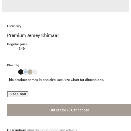
Clear Sky
Premium Jersey Khimaar
Regular price
€49
Clear Sky
This product comes in one size, see Size Chart for dimensions.
Size Chart
Out of stock | Get notified
Description
Fabric
Sizing
Shipping and returns