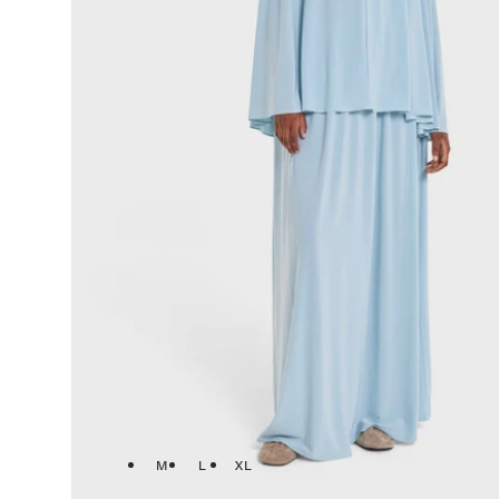
M
L
XL