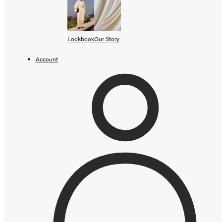
SHOP BY CATEGORY
OUR STORY
Lookbook
Our Story
STORE
Account
CAMPAIGNS
Gift Cards
Swim '26 Campaign
Lookbook
Account / Login
MERRACHI World
Shipping
Returns
Add to cart error
Language
English
Français
Deutsch
Your cart is empty
Continue shopping