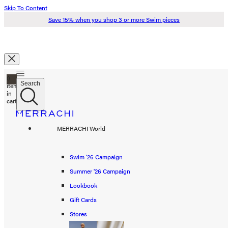
Skip To Content
Save 15% when you shop 3 or more Swim pieces
Search
0
Just added to your cart
Search
items
in
cart
Check Out
Swim '26
MERRACHI World
Summer '26
Spring '26
Swim '26 Campaign
Continue Shopping
Summer '26 Campaign
Shop all
Lookbook
Scarves
Gift Cards
Stores