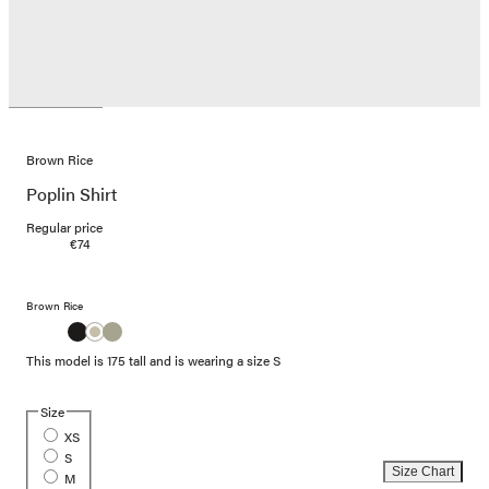
Brown Rice
Poplin Shirt
Regular price
€74
Brown Rice
This model is 175 tall and is wearing a size S
Size
XS
S
Size Chart
M