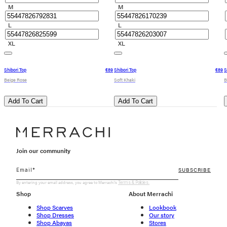
M
M
L
L
XL
XL
Shibori Top
€89
Shibori Top
€89
S
Beige Rose
Soft Khaki
B
Add To Cart
Add To Cart
Join our community
SUBSCRIBE
By entering your email address, you agree to Merrachi's
Terms & Policies.
Shop
About Merrachi
Shop Scarves
Lookbook
Shop Dresses
Our story
Shop Abayas
Stores