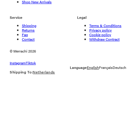
Shop New Arrivals
Service
Legal
Shipping
Terms & Conditions
Returns
Privacy policy
Faq
Cookie policy
Contact
Withdraw Contract
© Merrachi 2026
Instagram
Tiktok
Language
English
Français
Deutsch
Shipping To:
Netherlands
Geolocation Button: Netherlands