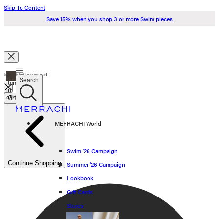
Skip To Content
Save 15% when you shop 3 or more Swim pieces
Search
0
Just added to your cart
Search
items
in
cart
Check Out
Swim '26
MERRACHI World
Summer '26
Spring '26
Swim '26 Campaign
Continue Shopping
Summer '26 Campaign
Shop all
Lookbook
Scarves
Gift Cards
Stores