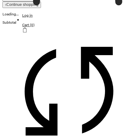
Continue shopping
Loading...
Log in
Subtotal
Cart
(0)