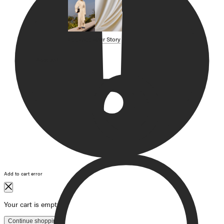
SHOP BY CATEGORY
OUR STORY
Lookbook
Our Story
STORE
Account
CAMPAIGNS
Gift Cards
Swim '26 Campaign
Lookbook
Account / Login
MERRACHI World
Shipping
Returns
Add to cart error
Language
English
Français
Deutsch
Your cart is empty
Continue shopping