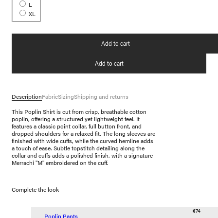
L
XL
Add to cart
Add to cart
Description
Fabric
Sizing
Shipping and returns
This Poplin Shirt is cut from crisp, breathable cotton
poplin, offering a structured yet lightweight feel. It
features a classic point collar, full button front, and
dropped shoulders for a relaxed fit. The long sleeves are
finished with wide cuffs, while the curved hemline adds
a touch of ease. Subtle topstitch detailing along the
collar and cuffs adds a polished finish, with a signature
Merrachi "M" embroidered on the cuff.
Complete the look
€74
Poplin Pants