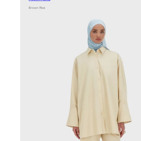
Brown Rice