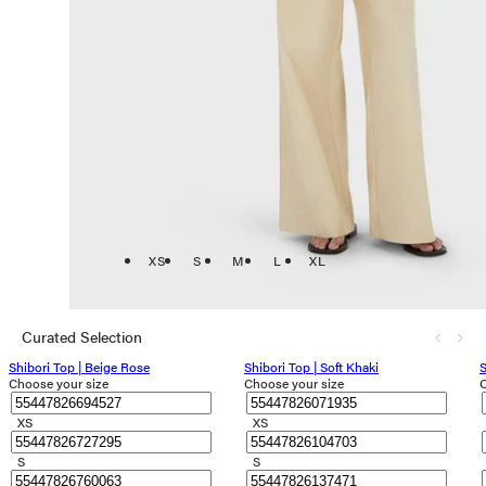
XS
S
M
L
XL
Curated Selection
Shibori Top | Beige Rose
Shibori Top | Soft Khaki
S
Choose your size
Choose your size
C
XS
XS
S
S