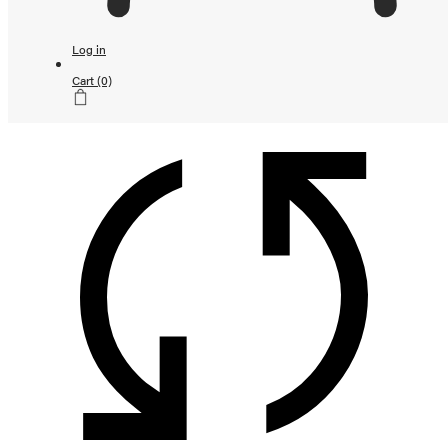
Continue shopping
Loading...
Log in
Subtotal
Cart
(0)