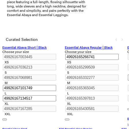
piece featuring a full-length, flowing silhouette with
long, wide sleeves and a high neckline, designed for
comfort and simplicity, and pairs perfectly with the
Essential Abaya and Essential Leggings.
Curated Selection
Essential Abaya Short | Black
Essential Abaya Regular | Black
E
Choose your size
Choose your size
C
XS
XS
S
S
M
M
L
L
XL
XL
XXL
XXL
E
M
Essential Abaya Short
€130
Essential Abaya Regular
€130