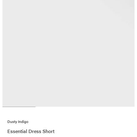
Dusty Indigo
Essential Dress Short