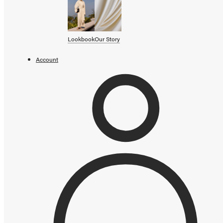
SHOP BY CATEGORY
OUR STORY
Lookbook
Our Story
STORE
Account
CAMPAIGNS
Gift Cards
Swim '26 Campaign
Lookbook
Account / Login
MERRACHI World
Shipping
Returns
Add to cart error
Language
English
Français
Deutsch
Your cart is empty
Continue shopping