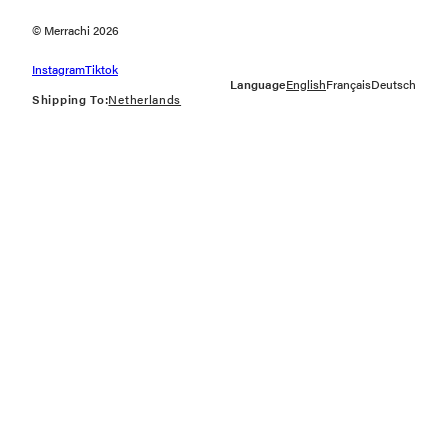
© Merrachi 2026
Instagram
Tiktok
Language
English
Français
Deutsch
Shipping To:
Netherlands
Geolocation Button: Netherlands