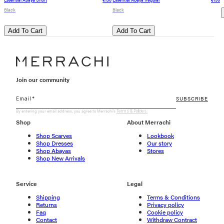
Black
Black
Add To Cart
Add To Cart
Join our community
SUBSCRIBE
By entering your email address, you agree to Merrachi's
Terms & Policies.
Shop
About Merrachi
Shop Scarves
Lookbook
Shop Dresses
Our story
Shop Abayas
Stores
Shop New Arrivals
Service
Legal
Shipping
Terms & Conditions
Returns
Privacy policy
Faq
Cookie policy
Contact
Withdraw Contract