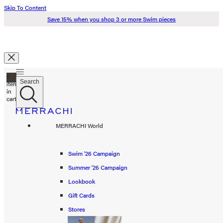
Skip To Content
Save 15% when you shop 3 or more Swim pieces
Search
0
Just added to your cart
Search
items
in
cart
Check Out
Swim '26
MERRACHI World
Summer '26
Spring '26
Swim '26 Campaign
Continue Shopping
Summer '26 Campaign
Shop all
Lookbook
Scarves
Gift Cards
Stores