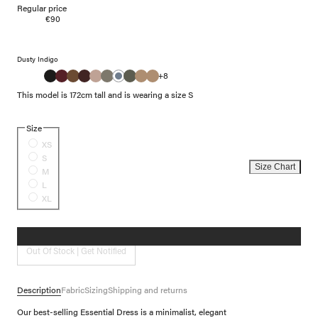
Regular price
€90
Dusty Indigo
+8
This model is 172cm tall and is wearing a size S
Size
XS
S
Size Chart
M
L
XL
Out Of Stock | Get Notified
Description
Fabric
Sizing
Shipping and returns
Our best-selling Essential Dress is a minimalist, elegant