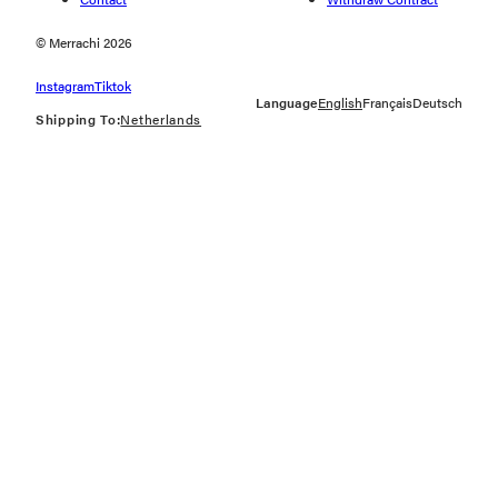
© Merrachi 2026
Instagram
Tiktok
Language
English
Français
Deutsch
Shipping To:
Netherlands
Geolocation Button: Netherlands