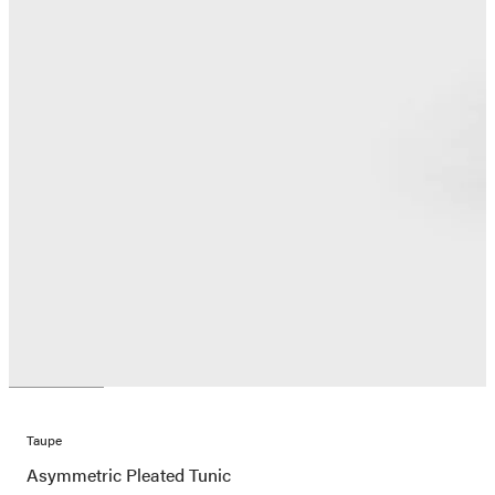
Taupe
Asymmetric Pleated Tunic