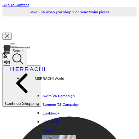
Skip To Content
Save 15% when you shop 3 or more Swim pieces
Search
0
Just added to your cart
Search
items
in
cart
Check Out
Swim '26
MERRACHI World
Summer '26
Spring '26
Swim '26 Campaign
Continue Shopping
Summer '26 Campaign
Shop all
Lookbook
Scarves
Gift Cards
Stores