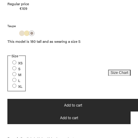
Regular price
€109
Taupe
This model is 180 tall and as wearing a size S
Size
XS
S
Size Chart
M
L
XL
Add to cart
Add to cart