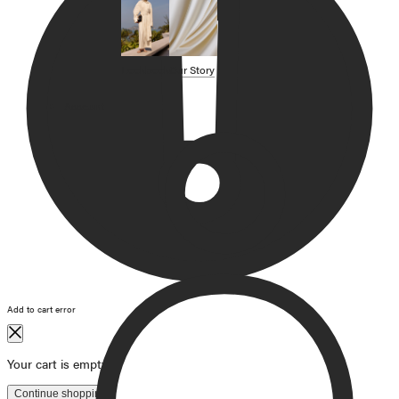
SHOP BY CATEGORY
OUR STORY
Lookbook
Our Story
STORE
Account
CAMPAIGNS
Gift Cards
Swim '26 Campaign
Lookbook
Account / Login
MERRACHI World
Shipping
Returns
Add to cart error
Language
English
Français
Deutsch
Your cart is empty
Continue shopping