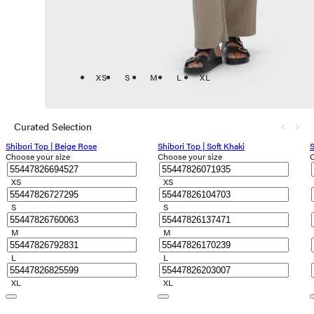
XS
S
M
L
XL
Curated Selection
Shibori Top | Beige Rose
Shibori Top | Soft Khaki
S
Choose your size
Choose your size
C
XS
XS
S
S
M
M
L
L
XL
XL