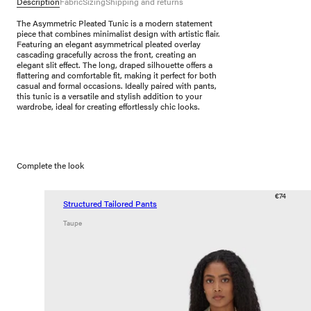
Description
Fabric
Sizing
Shipping and returns
The Asymmetric Pleated Tunic is a modern statement
piece that combines minimalist design with artistic flair.
Featuring an elegant asymmetrical pleated overlay
cascading gracefully across the front, creating an
elegant slit effect. The long, draped silhouette offers a
flattering and comfortable fit, making it perfect for both
casual and formal occasions. Ideally paired with pants,
this tunic is a versatile and stylish addition to your
wardrobe, ideal for creating effortlessly chic looks.
Complete the look
€74
Structured Tailored Pants
Taupe