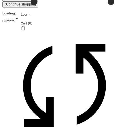
Continue shopping
Loading...
Log in
Subtotal
Cart
(0)