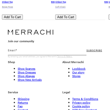
Shibori Top
€89
Shibori Top
€89
S
Beige Rose
Soft Khaki
B
Add To Cart
Add To Cart
Join our community
SUBSCRIBE
By entering your email address, you agree to Merrachi's
Terms & Policies.
Shop
About Merrachi
Shop Scarves
Lookbook
Shop Dresses
Our story
Shop Abayas
Stores
Shop New Arrivals
Service
Legal
Shipping
Terms & Conditions
Returns
Privacy policy
Faq
Cookie policy
Contact
Withdraw Contract