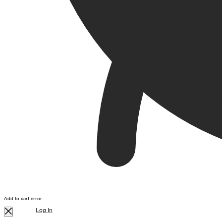
Add to cart error
Log In