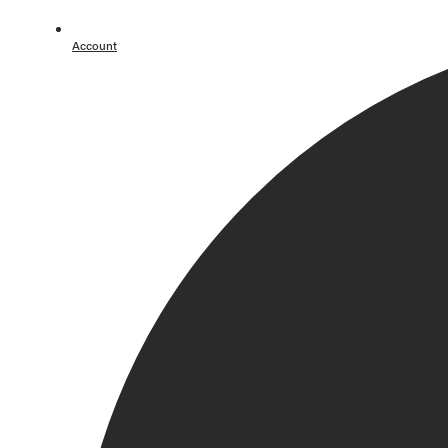
Lookbook
Account / Login
Account
MERRACHI World
Back
Summer '26 Campaign
Lookbook
Our Story