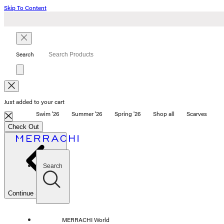
Skip To Content
Search
search
Just added to your cart
Swim '26
Summer '26
Spring '26
Shop all
Scarves
Swim '26
Check Out
Summer '26
Spring '26
Shop all
Scarves
Search
SHOP BY CATEGORY
OUR STORY
Continue Shopping
STORE
CAMPAIGNS
Gift Cards
MERRACHI World
Swim '26 Campaign