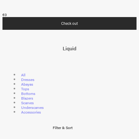
€0
Check out
Liquid
All
Dresses
Abayas
Tops
Bottoms
Blazers
Scarves
Underscarves
Accessories
Filter & Sort