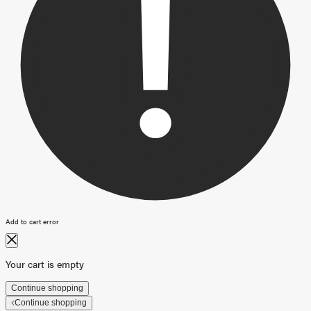
Add to cart error
Your cart is empty
Continue shopping
Continue shopping