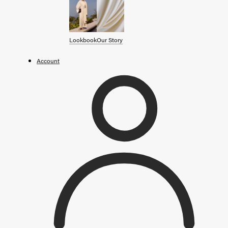
SHOP BY CATEGORY
OUR STORY
Lookbook
Our Story
STORE
Account
CAMPAIGNS
Gift Cards
Swim '26 Campaign
Lookbook
Account / Login
MERRACHI World
Shipping
Returns
Language
English
Français
Deutsch