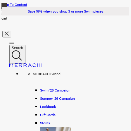
Skip To Content
0
items
Save 15% when you shop 3 or more Swim pieces
in
cart
Search
Search
Swim '26
MERRACHI World
Summer '26
Spring '26
Swim '26 Campaign
Summer '26 Campaign
Shop all
Lookbook
Scarves
Gift Cards
Stores