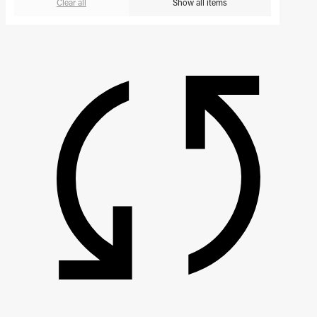
Clear all
Show all items