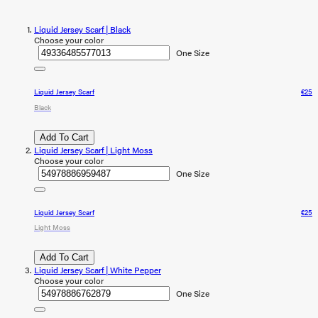
Liquid Jersey Scarf | Black
Choose your color
One Size
Liquid Jersey Scarf
€25
Black
Add To Cart
Liquid Jersey Scarf | Light Moss
Choose your color
One Size
Liquid Jersey Scarf
€25
Light Moss
Add To Cart
Liquid Jersey Scarf | White Pepper
Choose your color
One Size