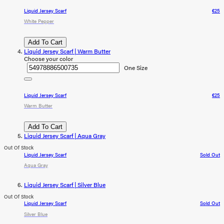
Liquid Jersey Scarf
€25
White Pepper
Add To Cart
Liquid Jersey Scarf | Warm Butter
Choose your color
One Size
Liquid Jersey Scarf
€25
Warm Butter
Add To Cart
Liquid Jersey Scarf | Aqua Gray
Out Of Stock
Liquid Jersey Scarf
Sold Out
Aqua Gray
Liquid Jersey Scarf | Silver Blue
Out Of Stock
Liquid Jersey Scarf
Sold Out
Silver Blue