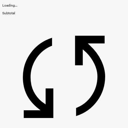
Loading...
Subtotal