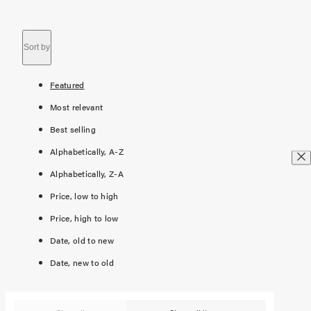
Sort by
Featured
Most relevant
Best selling
Alphabetically, A-Z
Alphabetically, Z-A
Price, low to high
Price, high to low
Date, old to new
Date, new to old