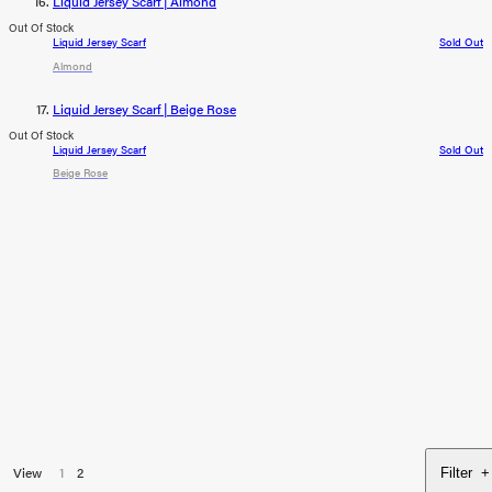
Liquid Jersey Scarf | Almond
Out Of Stock
Liquid Jersey Scarf
Sold Out
Almond
Liquid Jersey Scarf | Beige Rose
Out Of Stock
Liquid Jersey Scarf
Sold Out
Beige Rose
View
1
2
Filter
+