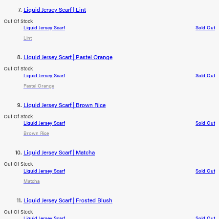
Liquid Jersey Scarf | Lint
Out Of Stock
Liquid Jersey Scarf
Sold Out
Lint
Liquid Jersey Scarf | Pastel Orange
Out Of Stock
Liquid Jersey Scarf
Sold Out
Pastel Orange
Liquid Jersey Scarf | Brown Rice
Out Of Stock
Liquid Jersey Scarf
Sold Out
Brown Rice
Liquid Jersey Scarf | Matcha
Out Of Stock
Liquid Jersey Scarf
Sold Out
Matcha
Liquid Jersey Scarf | Frosted Blush
Out Of Stock
Liquid Jersey Scarf
Sold Out