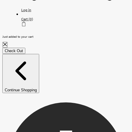
Log in
Cart
(0)
Just added to your cart
Check Out
Continue Shopping