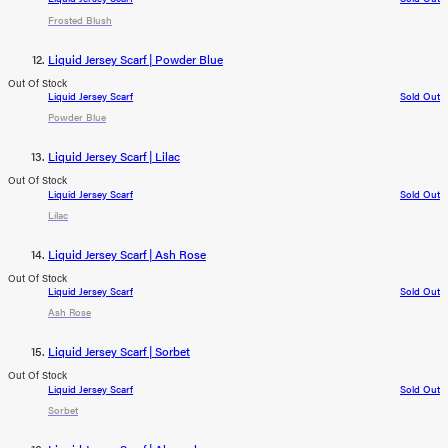
Frosted Blush
Liquid Jersey Scarf | Powder Blue
Out Of Stock
Liquid Jersey Scarf
Sold Out
Powder Blue
Liquid Jersey Scarf | Lilac
Out Of Stock
Liquid Jersey Scarf
Sold Out
Lilac
Liquid Jersey Scarf | Ash Rose
Out Of Stock
Liquid Jersey Scarf
Sold Out
Ash Rose
Liquid Jersey Scarf | Sorbet
Out Of Stock
Liquid Jersey Scarf
Sold Out
Sorbet