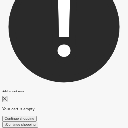
Add to cart error
Your cart is empty
Continue shopping
Continue shopping