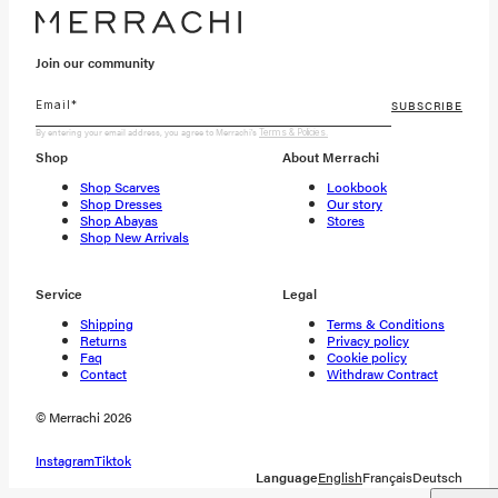
Join our community
SUBSCRIBE
By entering your email address, you agree to Merrachi's
Terms & Policies.
Shop
About Merrachi
Shop Scarves
Lookbook
Shop Dresses
Our story
Shop Abayas
Stores
Shop New Arrivals
Service
Legal
Shipping
Terms & Conditions
Returns
Privacy policy
Faq
Cookie policy
Contact
Withdraw Contract
© Merrachi 2026
Instagram
Tiktok
Language
English
Français
Deutsch
Shipping To:
Netherlands