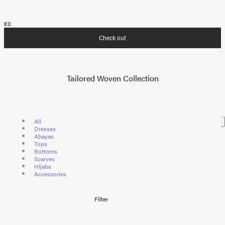
€0
Check out
Tailored Woven Collection
All
Dresses
Abayas
Tops
Bottoms
Scarves
Hijabs
Accessories
Filter