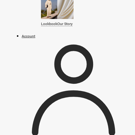
SHOP BY CATEGORY
OUR STORY
Lookbook
Our Story
STORE
Account
CAMPAIGNS
Gift Cards
Swim '26 Campaign
Lookbook
Account / Login
MERRACHI World
Shipping
Returns
Language
English
Français
Deutsch