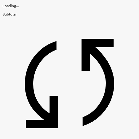
Loading...
Subtotal