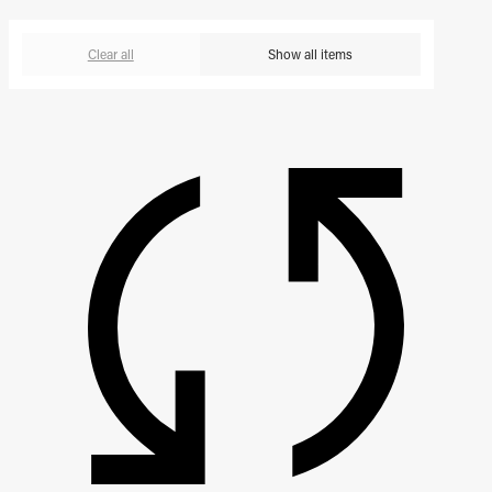
Clear all
Show all items