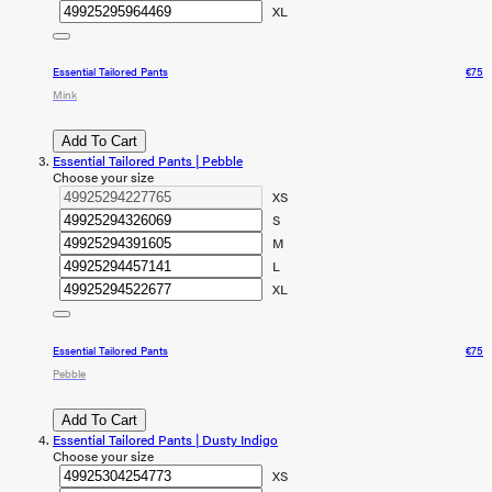
XL
Essential Tailored Pants
€75
Mink
Add To Cart
Essential Tailored Pants | Pebble
Choose your size
XS
S
M
L
XL
Essential Tailored Pants
€75
Pebble
Add To Cart
Essential Tailored Pants | Dusty Indigo
Choose your size
XS