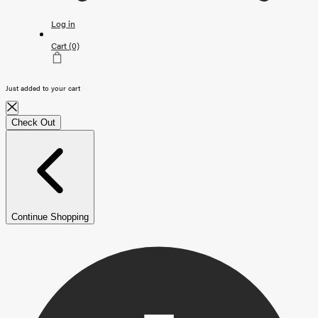
Log in
Cart
(0)
Just added to your cart
Check Out
Continue Shopping