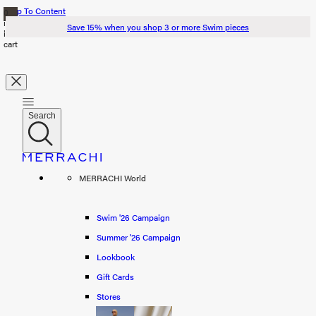
Skip To Content
0
items
Save 15% when you shop 3 or more Swim pieces
in
cart
Search
Search
Swim '26
MERRACHI World
Summer '26
Spring '26
Swim '26 Campaign
Summer '26 Campaign
Shop all
Lookbook
Scarves
Gift Cards
Stores