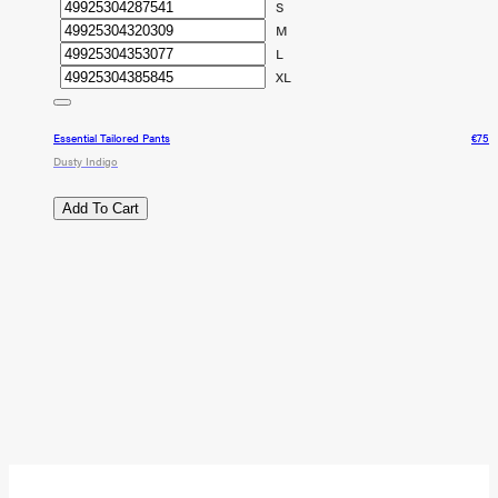
S
M
L
XL
Essential Tailored Pants
€75
Dusty Indigo
Add To Cart