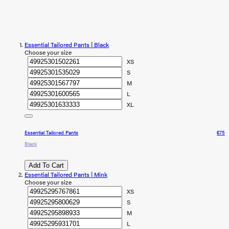
Essential Tailored Pants | Black
Choose your size
XS
S
M
L
XL
Essential Tailored Pants
€75
Black
Add To Cart
Essential Tailored Pants | Mink
Choose your size
XS
S
M
L